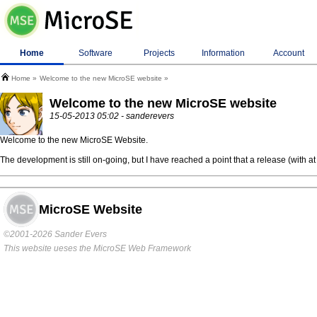
Home
Software
Projects
Information
Account
Home
Welcome to the new MicroSE website
Welcome to the new MicroSE website
15-05-2013 05:02 - sanderevers
Welcome to the new MicroSE Website.
The development is still on-going, but I have reached a point that a release (with a
MicroSE Website
©2001-2026 Sander Evers
This website ueses the MicroSE Web Framework